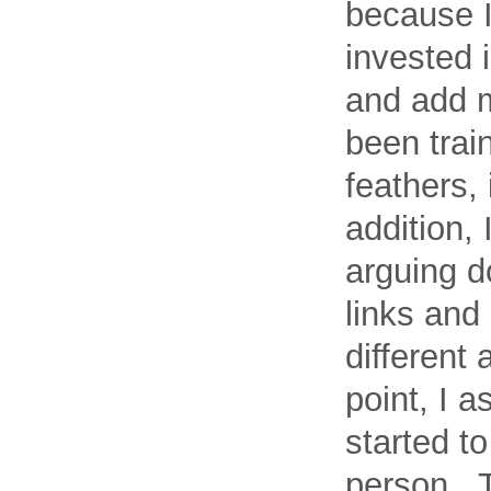
because I
invested i
and add 
been trai
feathers, 
addition, 
arguing d
links and
different 
point, I a
started to
person. T