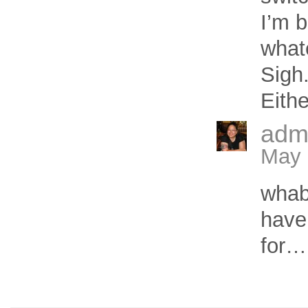
I’m b
what
Sigh
Eith
adm
May 
wha
have
for…