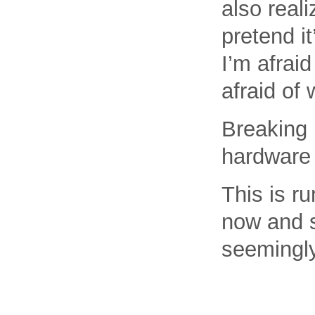
also reali
pretend i
I’m afraid
afraid of 
Breaking 
hardware 
This is ru
now and s
seemingly