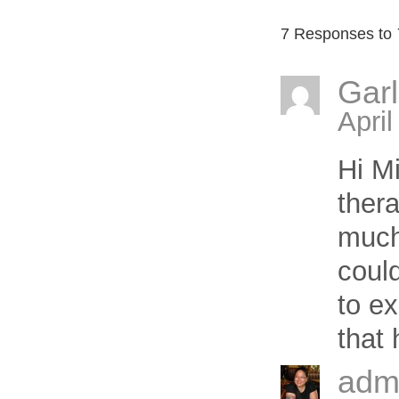
7 Responses to
Gar
April
Hi Mi
thera
much
coul
to ex
that
adm