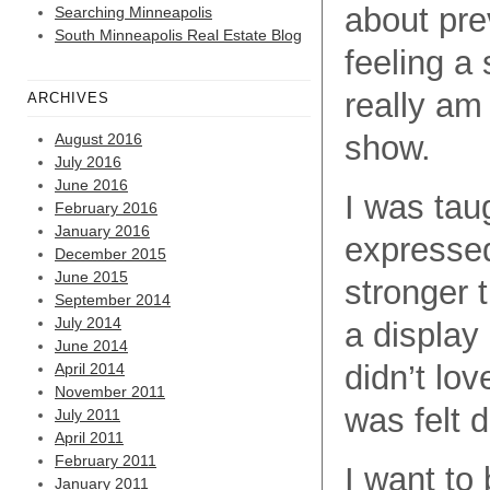
about pre
Searching Minneapolis
South Minneapolis Real Estate Blog
feeling a 
really am
ARCHIVES
show.
August 2016
July 2016
June 2016
I was tau
February 2016
January 2016
expressed
December 2015
June 2015
stronger 
September 2014
July 2014
a display
June 2014
didn’t lov
April 2014
November 2011
was felt 
July 2011
April 2011
February 2011
I want to
January 2011