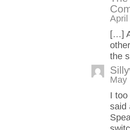
Com
April
[…] A
other
the s
Sill
May 
I too
said 
Spea
switc