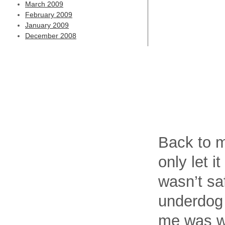
March 2009
February 2009
January 2009
December 2008
Back to m
only let i
wasn’t sa
underdog 
me was wr