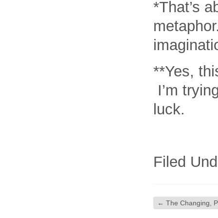
*That’s a
metaphor.
imaginati
**Yes, th
I’m tryin
luck.
Filed Und
←
The Changing, Par