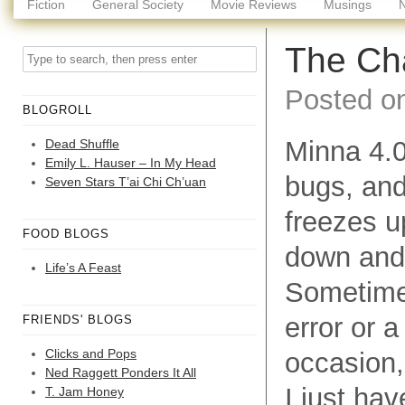
Fiction
General Society
Movie Reviews
Musings
The Cha
Posted o
BLOGROLL
Minna 4.0
Dead Shuffle
Emily L. Hauser – In My Head
bugs, and
Seven Stars T’ai Chi Ch’uan
freezes u
FOOD BLOGS
down and 
Life’s A Feast
Sometimes,
error or a
FRIENDS' BLOGS
Clicks and Pops
occasion,
Ned Raggett Ponders It All
I just hav
T. Jam Honey