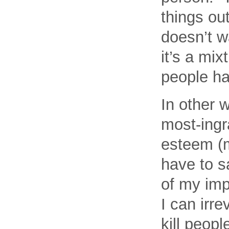
things out
doesn’t w
it’s a mix
people ha
In other 
most-ingr
esteem (m
have to s
of my imp
I can irr
kill peopl