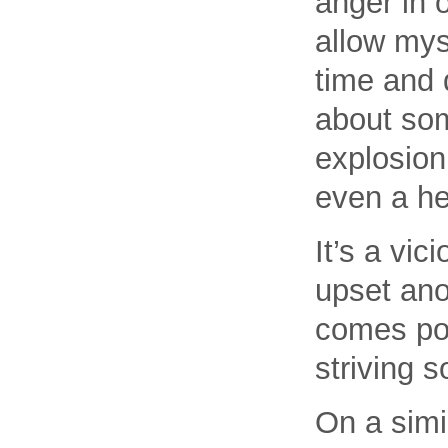
anger in o
allow mys
time and 
about som
explosion
even a he
It’s a vi
upset anot
comes pou
striving s
On a simil