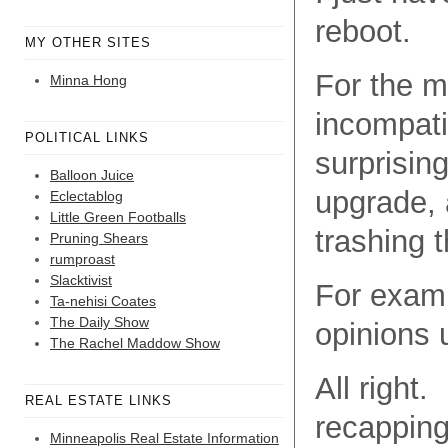
reboot.
MY OTHER SITES
For the m
Minna Hong
incompati
POLITICAL LINKS
surprisin
Balloon Juice
upgrade, a
Eclectablog
Little Green Footballs
trashing 
Pruning Shears
rumproast
Slacktivist
For examp
Ta-nehisi Coates
The Daily Show
opinions 
The Rachel Maddow Show
All right.
REAL ESTATE LINKS
recapping 
Minneapolis Real Estate Information