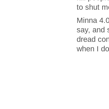
to shut m
Minna 4.0
say, and 
dread con
when I do