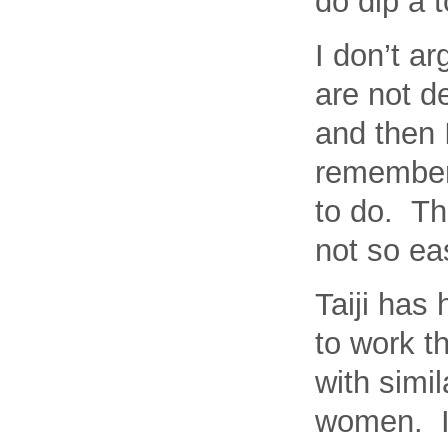
do dip a t
I don’t ar
are not de
and then 
remember,
to do. Th
not so ea
Taiji has 
to work t
with simi
women. I 