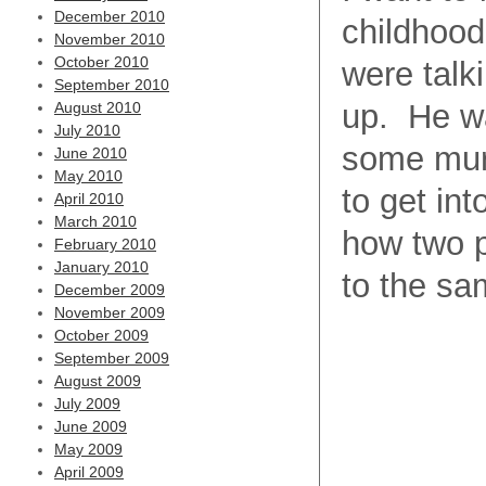
December 2010
childhood
November 2010
October 2010
were talk
September 2010
up. He wa
August 2010
July 2010
some murm
June 2010
May 2010
to get int
April 2010
March 2010
how two p
February 2010
January 2010
to the sa
December 2009
November 2009
October 2009
September 2009
August 2009
July 2009
June 2009
May 2009
April 2009