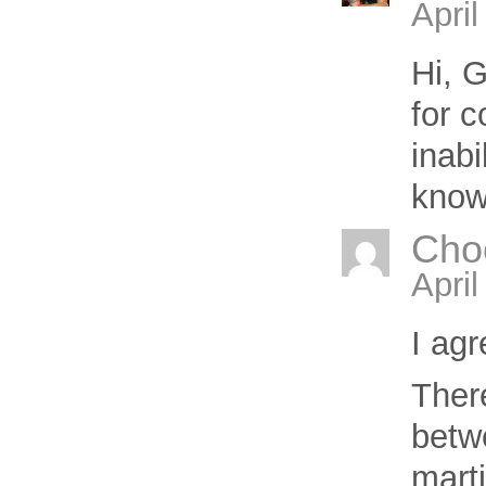
April
Hi,
G
for 
inabi
know
Cho
Apri
I ag
Ther
betw
marti