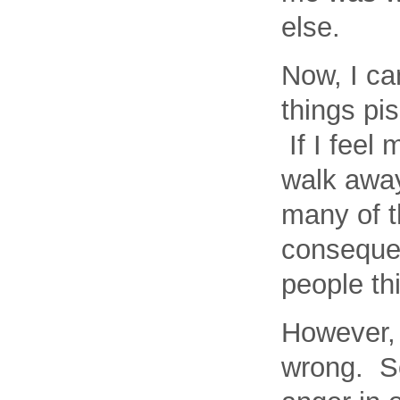
else.
Now, I c
things pis
If I feel 
walk away.
many of th
consequen
people thi
However, 
wrong. So