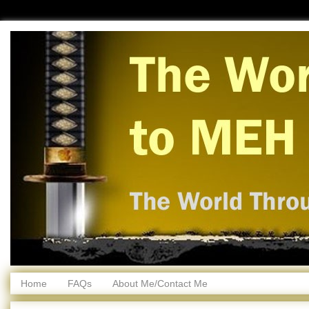
Home
FAQs
About Me/Contact Me