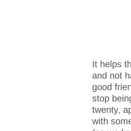
It helps 
and not h
good frie
stop bein
twenty, a
with some