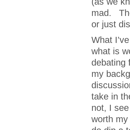
(as we kn
mad. Then
or just di
What I’ve
what is w
debating f
my backgr
discussio
take in t
not, I se
worth my 