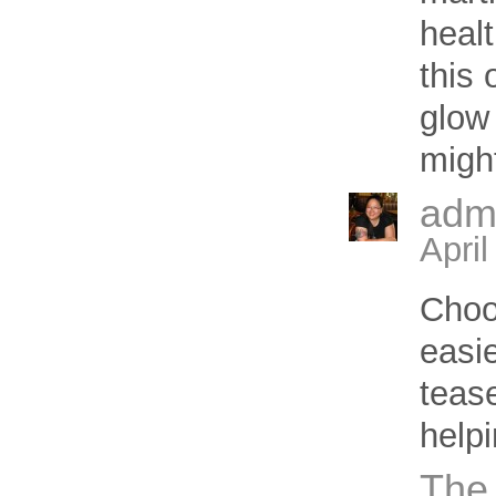
heal
this
glow 
might
adm
Apri
Choo
easie
teas
helpi
The 