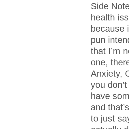
Side Note
health iss
because it
pun inten
that I’m n
one, ther
Anxiety, 
you don’t
have some
and that’s
to just s