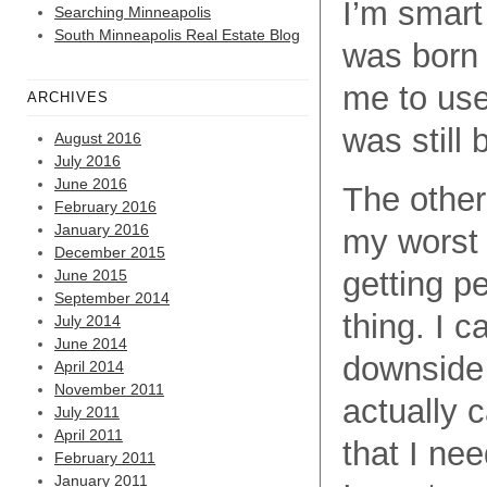
I’m smart
Searching Minneapolis
South Minneapolis Real Estate Blog
was born 
me to use 
ARCHIVES
was still 
August 2016
July 2016
June 2016
The other
February 2016
January 2016
my worst 
December 2015
getting p
June 2015
September 2014
thing. I 
July 2014
June 2014
downside 
April 2014
November 2011
actually 
July 2011
April 2011
that I ne
February 2011
January 2011