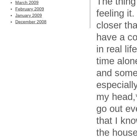
The thing 
March 2009
February 2009
feeling it
January 2009
December 2008
closer th
have a co
in real li
time alon
and somet
especiall
my head,*
go out ev
that I kno
the house