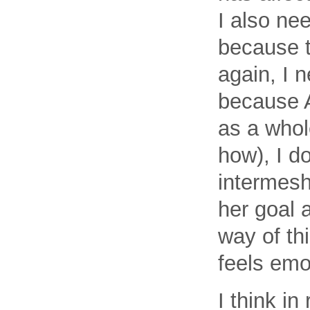
I also ne
because t
again, I 
because A
as a whol
how), I d
intermesh
her goal a
way of thi
feels emo
I think in