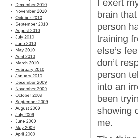
I exert my
December 2010
November 2010
brain that
October 2010
person has
September 2010
August 2010
training 
July 2010
June 2010
else’s fee
May 2010
April 2010
don’t res
March 2010
February 2010
person te
January 2010
December 2009
into an ir
November 2009
October 2009
been tryin
September 2009
showing c
August 2009
July 2009
me.
June 2009
May 2009
April 2009