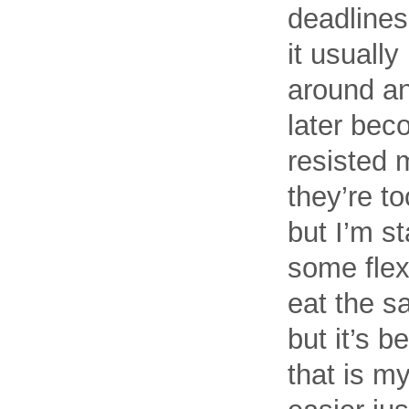
deadlines
it usually
around an
later beco
resisted 
they’re to
but I’m st
some flex
eat the sa
but it’s 
that is my