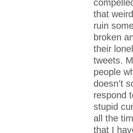
compelled
that weird
ruin someo
broken an
their lone
tweets. M
people wh
doesn’t so
respond t
stupid cu
all the t
that I ha