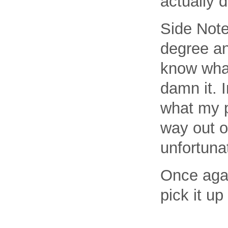
actually d
Side Note
degree an
know what
damn it. I
what my p
way out o
unfortunat
Once agai
pick it u