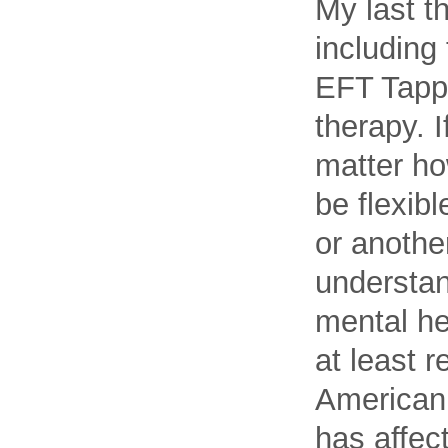
My last t
including
EFT Tappi
therapy. I
matter ho
be flexib
or another
understan
mental he
at least 
American 
has affec