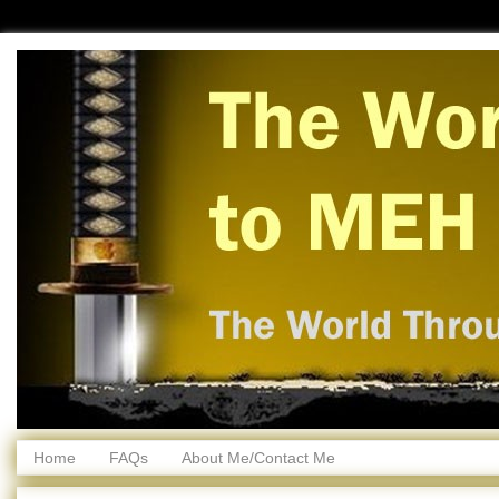
Home
FAQs
About Me/Contact Me