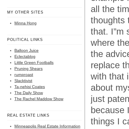
all the ti
MY OTHER SITES
thoughts 
Minna Hong
that. I”m
POLITICAL LINKS
where the
Balloon Juice
the advic
Eclectablog
Little Green Footballs
replace t
Pruning Shears
with that 
rumproast
Slacktivist
about myse
Ta-nehisi Coates
The Daily Show
just paten
The Rachel Maddow Show
because I
REAL ESTATE LINKS
things I 
Minneapolis Real Estate Information