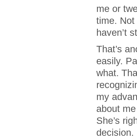
me or twe
time. Not 
haven’t s
That’s ano
easily. Pa
what. Tha
recognizin
my advant
about me 
She’s righ
decision.