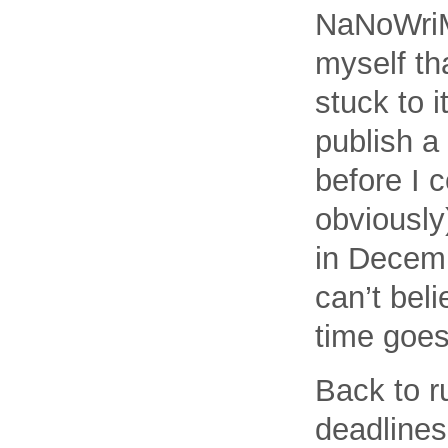
NaNoWriMo
myself th
stuck to i
publish a 
before I c
obviously
in Decemb
can’t bel
time goes 
Back to ru
deadlines