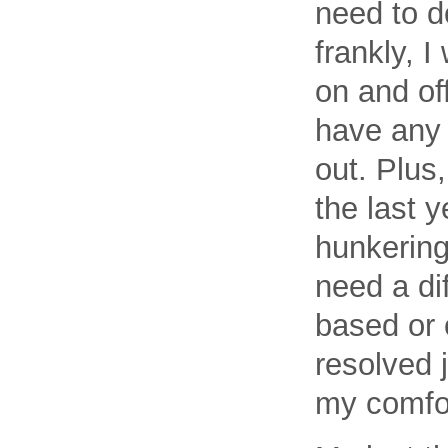
need to d
frankly, I
on and off
have any 
out. Plus
the last 
hunkering
need a dif
based or 
resolved 
my comfor