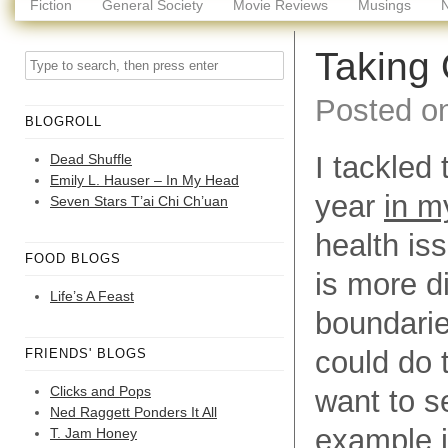
Fiction
General Society
Movie Reviews
Musings
Taking 
Posted o
BLOGROLL
I tackled 
Dead Shuffle
Emily L. Hauser – In My Head
year
in m
Seven Stars T’ai Chi Ch’uan
health is
FOOD BLOGS
is more di
Life’s A Feast
boundarie
could do t
FRIENDS' BLOGS
Clicks and Pops
want to se
Ned Raggett Ponders It All
example i
T. Jam Honey