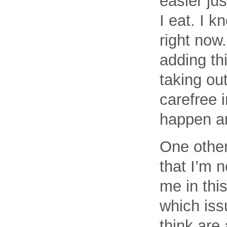
easier ju
I eat. I k
right now
adding th
taking out
carefree 
happen a
One other
that I’m 
me in this
which issu
think are