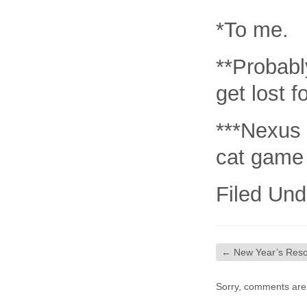
*To me.
**Probably
get lost 
***Nexus 
cat game 
Filed Und
←
New Year’s Reso
Sorry, comments are c