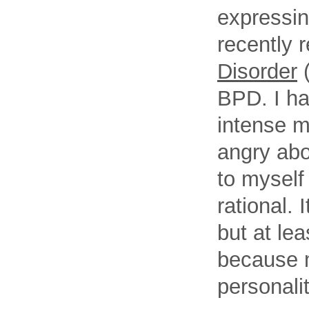
expressing
recently r
Disorder
(
BPD. I ha
intense m
angry abou
to myself
rational. 
but at lea
because m
personalit