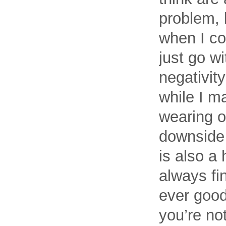
problem, b
when I cou
just go w
negativit
while I m
wearing o
downside 
is also a
always fi
ever good
you’re not