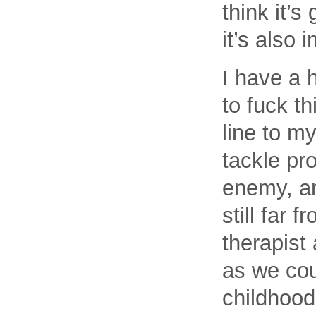
think it’
it’s also 
I have a 
to fuck t
line to my
tackle pr
enemy, an
still far 
therapist
as we cou
childhood 