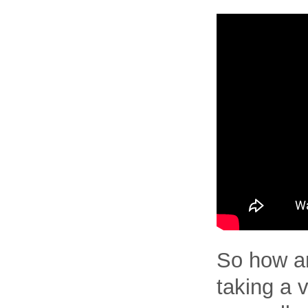
So how am
taking a v