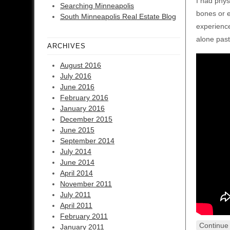
I had phys
Searching Minneapolis
bones or e
South Minneapolis Real Estate Blog
experienced
alone past
ARCHIVES
August 2016
July 2016
June 2016
February 2016
January 2016
December 2015
June 2015
September 2014
July 2014
June 2014
April 2014
November 2011
July 2011
April 2011
February 2011
Continue
January 2011