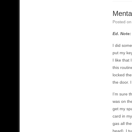
Mental
Posted o
Ed. Note:
I did somet
put my key
I like tha
this routi
locked the
the door. I
I’m sure t
was on the
get my spa
card in my
gas all th
head), I t