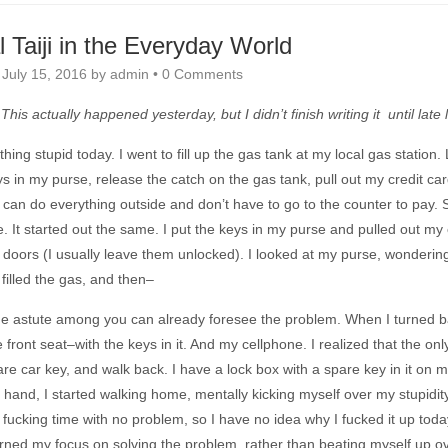
 Taiji in the Everyday World
n
July 15, 2016
by
admin
•
0 Comments
This actually happened yesterday, but I didn’t finish writing it until late 
hing stupid today. I went to fill up the gas tank at my local gas station. 
s in my purse, release the catch on the gas tank, pull out my credit card
t I can do everything outside and don’t have to go to the counter to pay
ne. It started out the same. I put the keys in my purse and pulled out my
 doors (I usually leave them unlocked). I looked at my purse, wondering w
 filled the gas, and then–
he astute among you can already foresee the problem. When I turned b
 front seat–with the keys in it. And my cellphone. I realized that the o
re car key, and walk back. I have a lock box with a spare key in it on m
 hand, I started walking home, mentally kicking myself over my stupidity
e fucking time with no problem, so I have no idea why I fucked it up today
urned my focus on solving the problem, rather than beating myself up over i