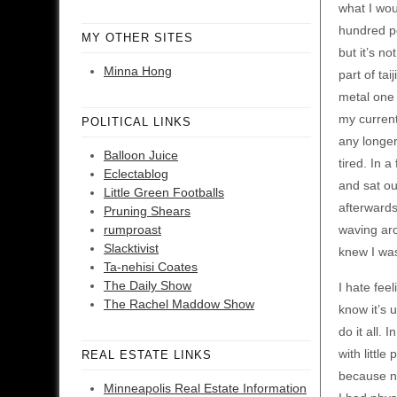
what I wou
hundred per
MY OTHER SITES
but it’s no
Minna Hong
part of ta
metal one 
my current
POLITICAL LINKS
any longer
Balloon Juice
tired. In 
Eclectablog
and sat ou
Little Green Footballs
afterwards
Pruning Shears
rumproast
waving aro
Slacktivist
knew I was
Ta-nehisi Coates
The Daily Show
I hate feel
The Rachel Maddow Show
know it’s 
do it all.
with little
REAL ESTATE LINKS
because na
Minneapolis Real Estate Information