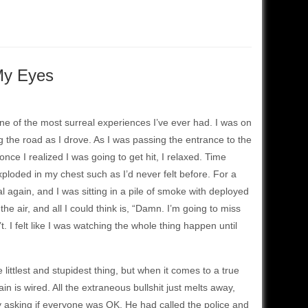
My Eyes
 one of the most surreal experiences I’ve ever had. I was on
ng the road as I drove. As I was passing the entrance to the
once I realized I was going to get hit, I relaxed. Time
ploded in my chest such as I’d never felt before. For a
 again, and I was sitting in a pile of smoke with deployed
e air, and all I could think is, “Damn. I’m going to miss
’t. I felt like I was watching the whole thing happen until
littlest and stupidest thing, but when it comes to a true
ain is wired. All the extraneous bullshit just melts away,
y asking if everyone was OK. He had called the police and