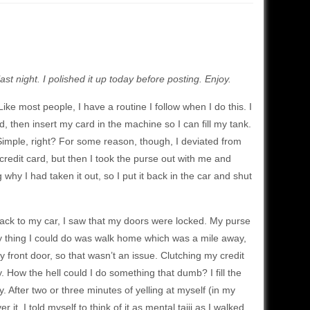
last night. I polished it up today before posting. Enjoy.
Like most people, I have a routine I follow when I do this. I
, then insert my card in the machine so I can fill my tank.
. Simple, right? For some reason, though, I deviated from
 credit card, but then I took the purse out with me and
hy I had taken it out, so I put it back in the car and shut
ack to my car, I saw that my doors were locked. My purse
nly thing I could do was walk home which was a mile away,
y front door, so that wasn’t an issue. Clutching my credit
. How the hell could I do something that dumb? I fill the
. After two or three minutes of yelling at myself (in my
t. I told myself to think of it as mental taiji as I walked