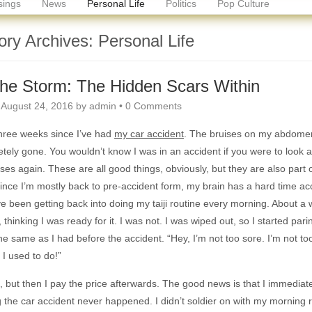
ings
News
Personal Life
Politics
Pop Culture
ory Archives:
Personal Life
the Storm: The Hidden Scars Within
n
August 24, 2016
by
admin
•
0 Comments
three weeks since I’ve had
my car accident
. The bruises on my abdomen
tely gone. You wouldn’t know I was in an accident if you were to look 
lasses again. These are all good things, obviously, but they are also part
ince I’m mostly back to pre-accident form, my brain has a hard time acc
’ve been getting back into doing my taiji routine every morning. About a 
, thinking I was ready for it. I was not. I was wiped out, so I started par
the same as I had before the accident. “Hey, I’m not too sore. I’m not to
 I used to do!”
, but then I pay the price afterwards. The good news is that I immediate
 the car accident never happened. I didn’t soldier on with my morning ro