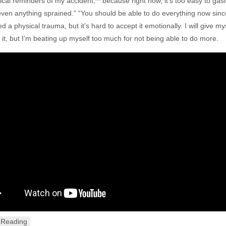
ical reminders of my accident,** because right now, it’s too easy to gasl
ven anything sprained.” “You should be able to do everything now since you
 a physical trauma, but it’s hard to accept it emotionally. I will give my
 it, but I’m beating up myself too much for not being able to do more.
 Reading