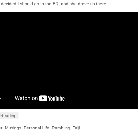
y decided I should go to the ER, and she drove us there.
 Reading
er:
Musings
,
Personal Life
,
Rambling
,
Taiji