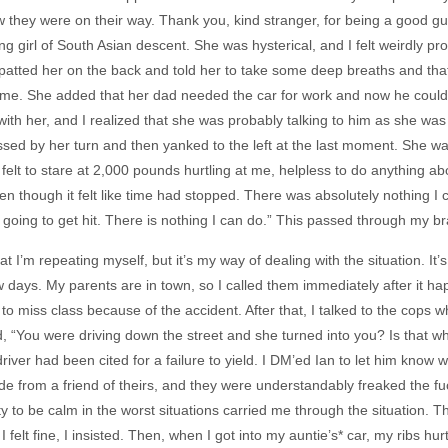
w they were on their way. Thank you, kind stranger, for being a good guy
g girl of South Asian descent. She was hysterical, and I felt weirdly pro
 patted her on the back and told her to take some deep breaths and tha
 me. She added that her dad needed the car for work and now he couldn
 with her, and I realized that she was probably talking to him as she wa
sed by her turn and then yanked to the left at the last moment. She was
felt to stare at 2,000 pounds hurtling at me, helpless to do anything about
en though it felt like time had stopped. There was absolutely nothing I co
m going to get hit. There is nothing I can do.” This passed through my br
hat I’m repeating myself, but it’s my way of dealing with the situation. It
 days. My parents are in town, so I called them immediately after it hap
to miss class because of the accident. After that, I talked to the cops
id, “You were driving down the street and she turned into you? Is that w
driver had been cited for a failure to yield. I DM’ed Ian to let him k
ide from a friend of theirs, and they were understandably freaked the f
ty to be calm in the worst situations carried me through the situation. Th
 I felt fine, I insisted. Then, when I got into my auntie’s* car, my ribs 