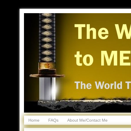
Home
FAQs
About Me/Contact Me