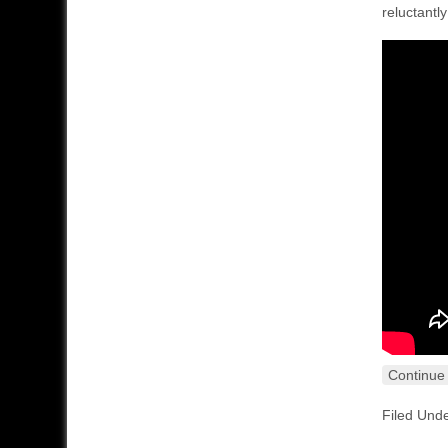
reluctantl
Continue
Filed Und