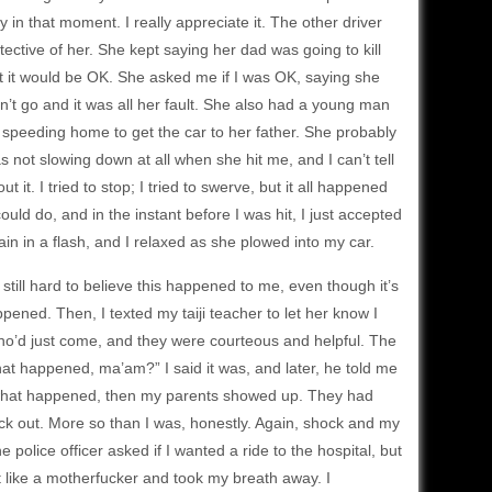
 in that moment. I really appreciate it. The other driver
tective of her. She kept saying her dad was going to kill
t it would be OK. She asked me if I was OK, saying she
’t go and it was all her fault. She also had a young man
s speeding home to get the car to her father. She probably
 not slowing down at all when she hit me, and I can’t tell
 it. I tried to stop; I tried to swerve, but it all happened
uld do, and in the instant before I was hit, I just accepted
ain in a flash, and I relaxed as she plowed into my car.
’s still hard to believe this happened to me, even though it’s
pened. Then, I texted my taiji teacher to let her know I
 who’d just come, and they were courteous and helpful. The
hat happened, ma’am?” I said it was, and later, he told me
now what happened, then my parents showed up. They had
uck out. More so than I was, honestly. Again, shock and my
e police officer asked if I wanted a ride to the hospital, but
hurt like a motherfucker and took my breath away. I