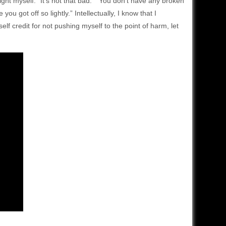
ight myself. “It’s not that bad.” “You don’t have any broken
 got off so lightly.” Intellectually, I know that I
self credit for not pushing myself to the point of harm, let