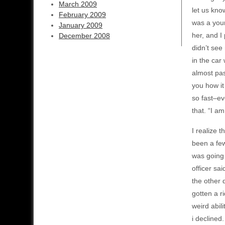
March 2009
let us kno
February 2009
was a youn
January 2009
her, and I
December 2008
didn’t see
in the car
almost pas
you how it 
so fast–ev
that. “I a
I realize t
been a few
was going 
officer sa
the other 
gotten a r
weird abili
i declined.