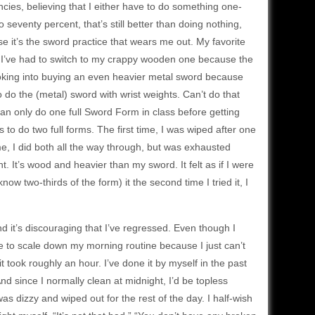
encies, believing that I either have to do something one-
do seventy percent, that’s still better than doing nothing,
ause it’s the sword practice that wears me out. My favorite
 but I’ve had to switch to my crappy wooden one because the
looking into buying an even heavier metal sword because
o do the (metal) sword with wrist weights. Can’t do that
 can only do one full Sword Form in class before getting
 to do two full forms. The first time, I was wiped after one
me, I did both all the way through, but was exhausted
. It’s wood and heavier than my sword. It felt as if I were
w two-thirds of the form) it the second time I tried it, I
 and it’s discouraging that I’ve regressed. Even though I
ve to scale down my morning routine because I just can’t
it took roughly an hour. I’ve done it by myself in the past
 And since I normally clean at midnight, I’d be topless
s dizzy and wiped out for the rest of the day. I half-wish