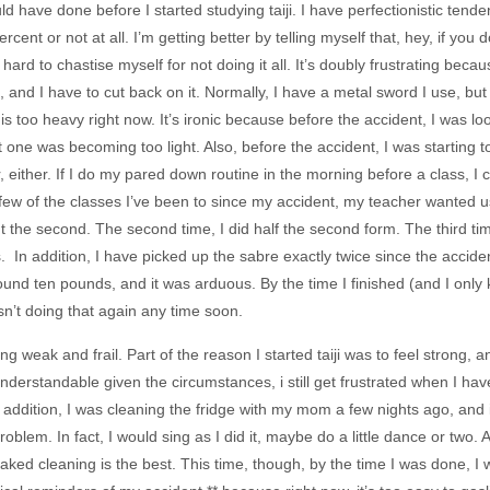
ld have done before I started studying taiji. I have perfectionistic tend
cent or not at all. I’m getting better by telling myself that, hey, if you 
t hard to chastise myself for not doing it all. It’s doubly frustrating bec
iji, and I have to cut back on it. Normally, I have a metal sword I use,
is too heavy right now. It’s ironic because before the accident, I was 
 one was becoming too light. Also, before the accident, I was starting t
, either. If I do my pared down routine in the morning before a class, I
a few of the classes I’ve been to since my accident, my teacher wanted us
t the second. The second time, I did half the second form. The third ti
. In addition, I have picked up the sabre exactly twice since the accident
und ten pounds, and it was arduous. By the time I finished (and I only kno
n’t doing that again any time soon.
ing weak and frail. Part of the reason I started taiji was to feel strong,
understandable given the circumstances, i still get frustrated when I ha
 In addition, I was cleaning the fridge with my mom a few nights ago, and 
 problem. In fact, I would sing as I did it, maybe do a little dance or two.
ked cleaning is the best. This time, though, by the time I was done, I wa