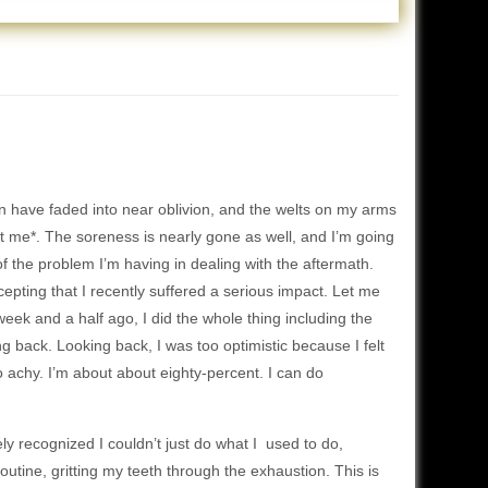
 have faded into near oblivion, and the welts on my arms
at me*. The soreness is nearly gone as well, and I’m going
 of the problem I’m having in dealing with the aftermath.
epting that I recently suffered a serious impact. Let me
week and a half ago, I did the whole thing including the
ing back. Looking back, I was too optimistic because I felt
o achy. I’m about about eighty-percent. I can do
ly recognized I couldn’t just do what I used to do,
utine, gritting my teeth through the exhaustion. This is