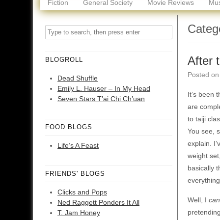
Fiction
General Society
Movie Reviews
Mus
Categ
After 
BLOGROLL
Posted o
Dead Shuffle
Emily L. Hauser – In My Head
It’s been 
Seven Stars T’ai Chi Ch’uan
are comple
to taiji c
FOOD BLOGS
You see, s
explain. I
Life’s A Feast
weight set
basically 
FRIENDS' BLOGS
everything
Clicks and Pops
Well, I
can
Ned Raggett Ponders It All
pretending
T. Jam Honey