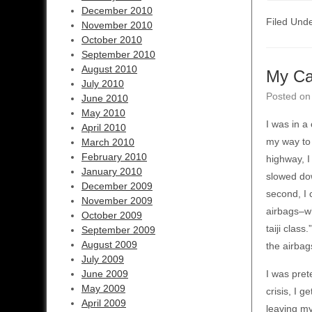
December 2010
Filed Und
November 2010
October 2010
September 2010
August 2010
My Ca
July 2010
Posted o
June 2010
May 2010
I was in a
April 2010
my way to 
March 2010
February 2010
highway, I
January 2010
slowed dow
December 2009
second, I 
November 2009
airbags–wh
October 2009
taiji class
September 2009
August 2009
the airbag
July 2009
June 2009
I was pret
May 2009
crisis, I g
April 2009
leaving my