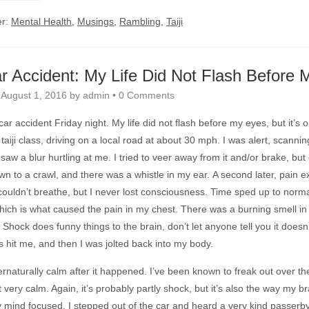
er:
Mental Health
,
Musings
,
Rambling
,
Taiji
r Accident: My Life Did Not Flash Before 
n
August 1, 2016
by
admin
•
0 Comments
 car accident Friday night. My life did not flash before my eyes, but it’s
taiji class, driving on a local road at about 30 mph. I was alert, scanni
 saw a blur hurtling at me. I tried to veer away from it and/or brake, but 
n to a crawl, and there was a whistle in my ear. A second later, pain ex
couldn’t breathe, but I never lost consciousness. Time sped up to normal
ich is what caused the pain in my chest. There was a burning smell in th
.” Shock does funny things to the brain, don’t let anyone tell you it doesn
s hit me, and then I was jolted back into my body.
ernaturally calm after it happened. I’ve been known to freak out over the 
et very calm. Again, it’s probably partly shock, but it’s also the way my br
 mind focused. I stepped out of the car and heard a very kind passerb