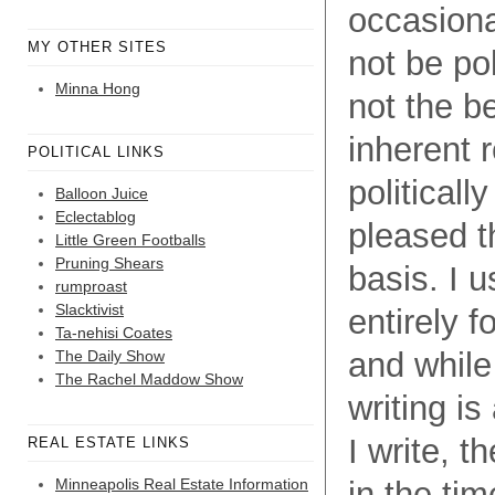
occasional
MY OTHER SITES
not be pol
Minna Hong
not the b
inherent r
POLITICAL LINKS
political
Balloon Juice
Eclectablog
pleased th
Little Green Footballs
Pruning Shears
basis. I u
rumproast
Slacktivist
entirely f
Ta-nehisi Coates
and while
The Daily Show
The Rachel Maddow Show
writing i
I write, 
REAL ESTATE LINKS
Minneapolis Real Estate Information
in the tim