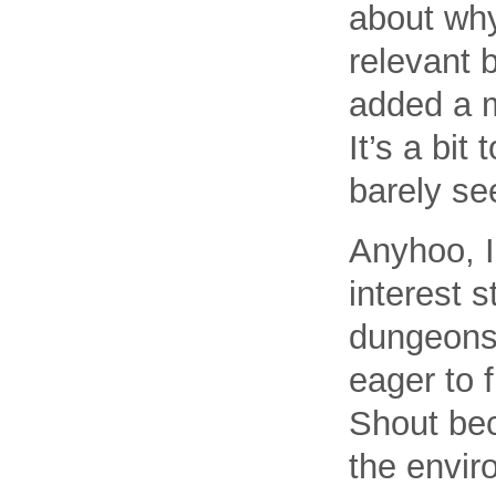
about why
relevant 
added a m
It’s a bit
barely se
Anyhoo, I
interest 
dungeons 
eager to 
Shout bec
the envir