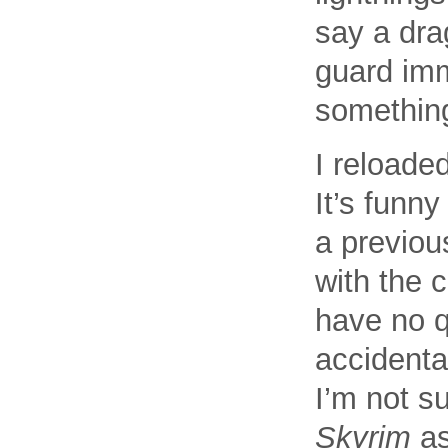
say a drag
guard imm
somethin
I reloaded
It’s funn
a previou
with the 
have no q
accidental
I’m not s
Skyrim
as