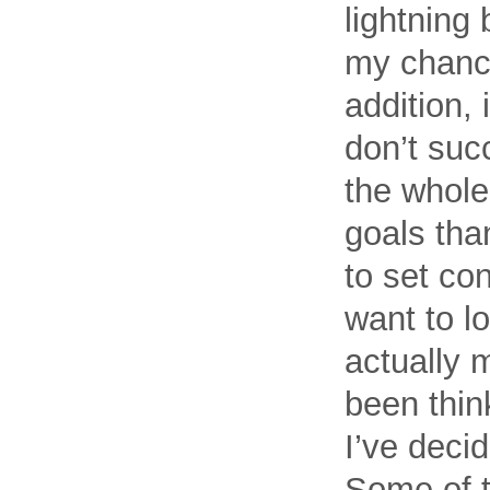
lightning 
my chance
addition, 
don’t suc
the whole
goals than
to set con
want to lo
actually 
been thin
I’ve decid
Some of t