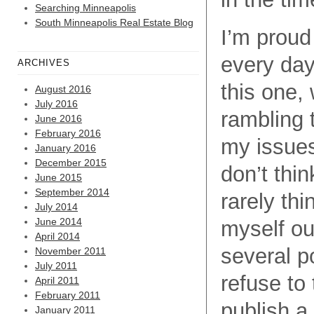
Searching Minneapolis
South Minneapolis Real Estate Blog
I’m proud 
every day
ARCHIVES
this one, 
August 2016
July 2016
rambling 
June 2016
February 2016
my issues 
January 2016
December 2015
don’t thi
June 2015
September 2014
rarely thi
July 2014
June 2014
myself out
April 2014
several po
November 2011
July 2011
refuse to
April 2011
February 2011
publish a 
January 2011