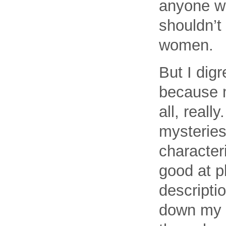
anyone wh
shouldn’t
women.
But I dig
because m
all, reall
mysteries
characteri
good at p
descripti
down my w