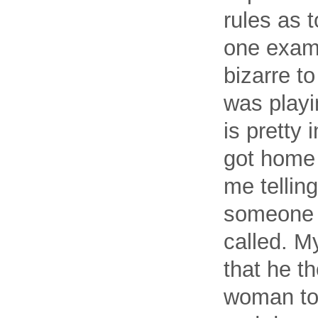
rules as 
one examp
bizarre to
was playi
is pretty 
got home
me tellin
someone 
called. My
that he th
woman to p