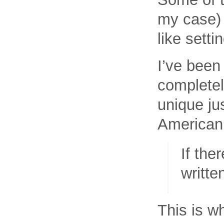
my case) 
like sett
I’ve been
completel
unique ju
American 
If the
writte
This is wh