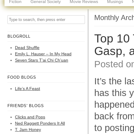
Fiction
General Society
Movie Reviews
Musings
Monthly Arc
Top 10 
BLOGROLL
Gasp, 
Dead Shuffle
Emily L. Hauser – In My Head
Seven Stars T’ai Chi Ch’uan
Posted o
FOOD BLOGS
It’s the l
Life’s A Feast
has this 
happened, 
FRIENDS' BLOGS
back from
Clicks and Pops
Ned Raggett Ponders It All
to postin
T. Jam Honey