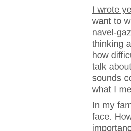
I wrote y
want to w
navel-gaz
thinking 
how diffic
talk abou
sounds co
what I m
In my fam
face. How
importanc