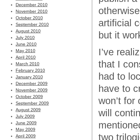
December 2010
otherwise 
November 2010
October 2010
artificial
September 2010
August 2010
but it wor
July 2010
June 2010
I’ve reali
May 2010
April 2010
that I con
March 2010
February 2010
had to loc
January 2010
December 2009
have to c
November 2009
October 2009
won’t for 
September 2009
August 2009
will conti
July 2009
mentioned
June 2009
May 2009
two trilog
April 2009