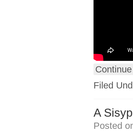
Continue
Filed Und
A Sisy
Posted o