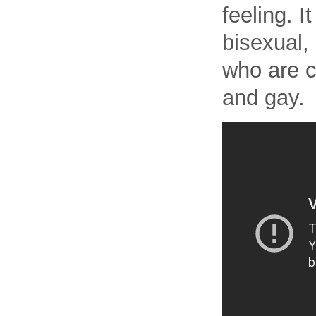
feeling. 
bisexual,
who are c
and gay.