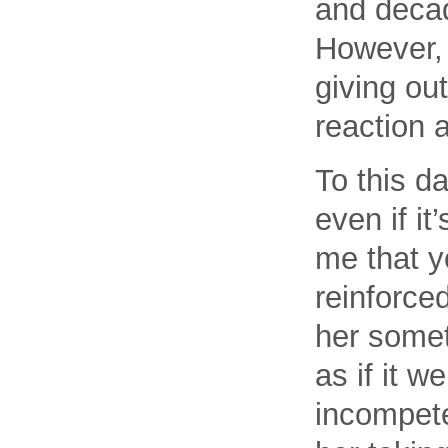
and decade
However, 
giving ou
reaction 
To this da
even if i
me that y
reinforced
her someth
as if it 
incompete