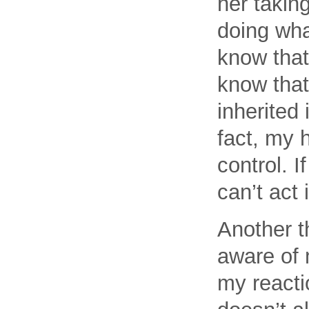
her takin
doing wha
know that’
know that 
inherited 
fact, my h
control. 
can’t act 
Another t
aware of 
my reactio