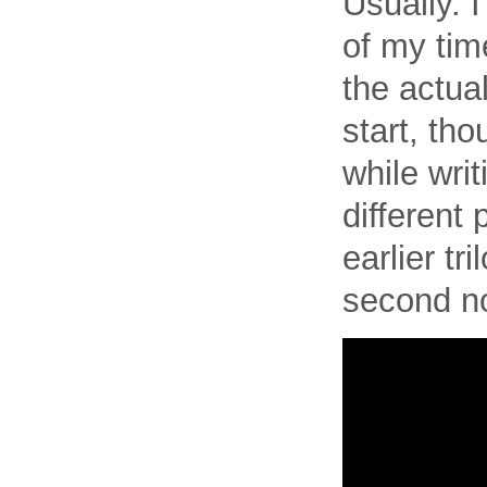
Usually. I
of my time
the actual
start, th
while writ
different 
earlier tr
second no