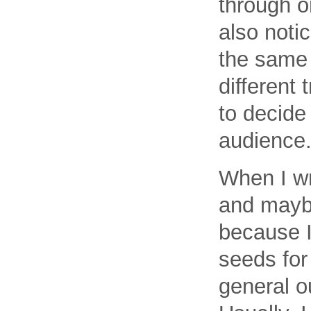
through o
also notic
the same 
different 
to decide
audience
When I wr
and maybe
because I
seeds for
general ou