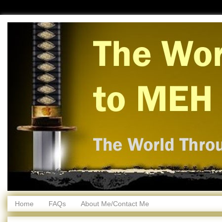
Home
FAQs
About Me/Contact Me