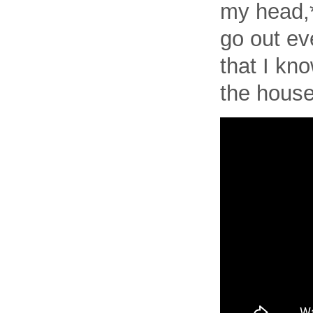
my head,*
go out ev
that I kno
the house