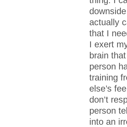
thing. I 
downside 
actually 
that I ne
I exert my
brain that
person has
training 
else’s fee
don’t res
person te
into an ir