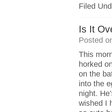
Filed Und
Is It Ov
Posted o
This morn
horked on
on the ba
into the 
night. He’
wished I 