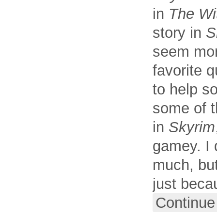
in
The Wi
story in
S
seem more
favorite 
to help s
some of t
in
Skyrim
gamey. I 
much, but
just beca
Continue