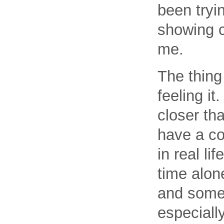
been tryin
showing c
me.
The thing 
feeling it
closer th
have a co
in real li
time alon
and somet
especiall