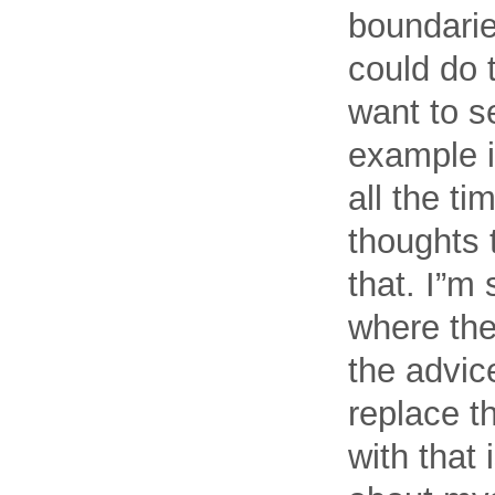
boundarie
could do t
want to se
example i
all the ti
thoughts 
that. I”m
where the
the advic
replace t
with that 