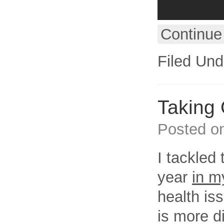
Continue
Filed Und
Taking 
Posted o
I tackled 
year
in m
health is
is more di