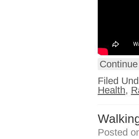
Continue
Filed Und
Health
,
R
Walking
Posted o