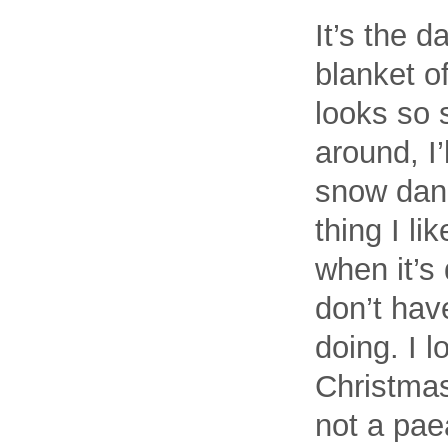
It’s the d
blanket o
looks so s
around, I’
snow danc
thing I li
when it’s
don’t hav
doing. I l
Christmas
not a paea