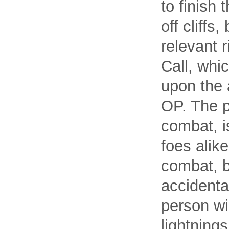
to finish 
off cliffs
relevant 
Call, whi
upon the a
OP. The p
combat, i
foes alike
combat, b
accidental
person wi
lightning