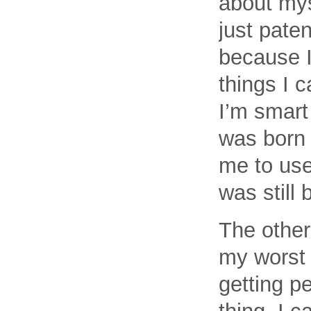
about myse
just paten
because I
things I 
I’m smart
was born 
me to use 
was still 
The other
my worst 
getting p