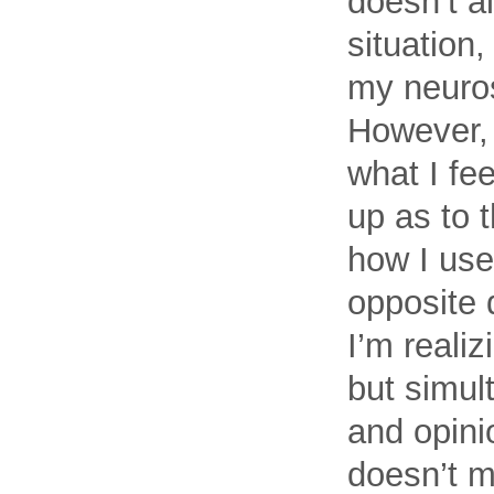
doesn’t al
situation,
my neurosi
However, I
what I fee
up as to t
how I use
opposite 
I’m realiz
but simult
and opinio
doesn’t m