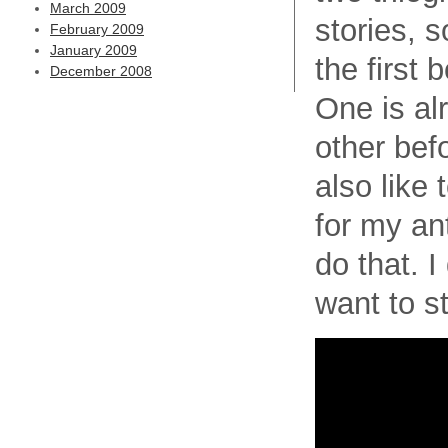
March 2009
stories, 
February 2009
January 2009
the first 
December 2008
One is al
other bef
also like t
for my an
do that. I
want to s