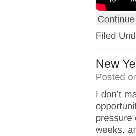
Continue
Filed Und
New Ye
Posted o
I don’t m
opportuni
pressure 
weeks, am