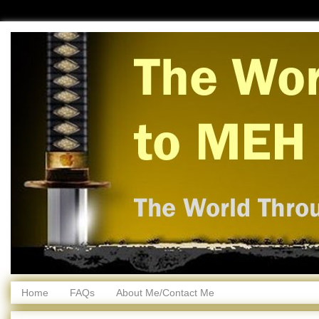
Home
FAQs
About Me/Contact Me