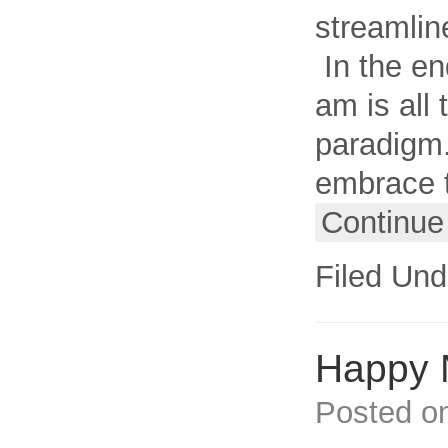
streamlin
In the en
am is all 
paradigm.
embrace t
Continue
Filed Und
Happy 
Posted o