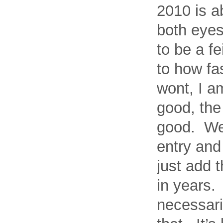
2010 is a
both eyes
to be a f
to how fa
wont, I a
good, the 
good. Well
entry and 
just add 
in years.
necessari