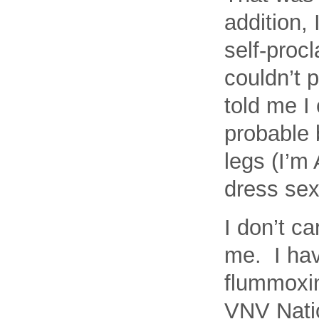
addition,
self-proc
couldn’t 
told me I 
probable 
legs (I’m 
dress sex
I don’t ca
me. I hav
flummoxin
VNV Natio