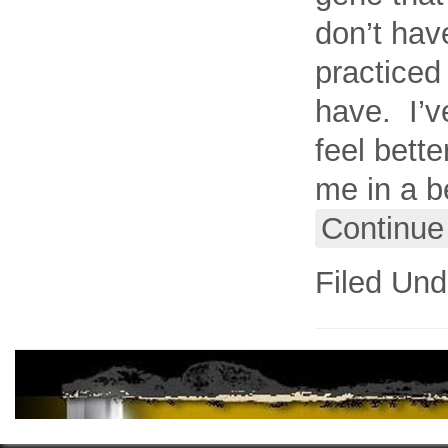
don’t have
practiced
have. I’v
feel bette
me in a b
Continue
Filed Und