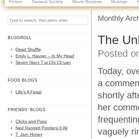
Fiction
General Society
Movie Reviews
Musings
Monthly Arc
The Un
BLOGROLL
Dead Shuffle
Posted o
Emily L. Hauser – In My Head
Seven Stars T’ai Chi Ch’uan
Today, ove
FOOD BLOGS
a commen
Life’s A Feast
shortly aft
her commen
FRIENDS' BLOGS
frequentin
Clicks and Pops
Ned Raggett Ponders It All
vaguely ri
T. Jam Honey