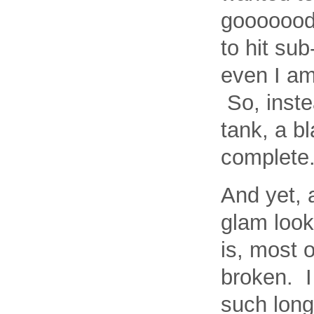
gooooood 
to hit sub
even I am
So, inste
tank, a b
complete
And yet, 
glam look
is, most 
broken. I
such long