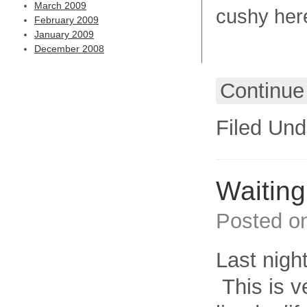
March 2009
cushy here
February 2009
January 2009
December 2008
Continue
Filed Und
Waiting 
Posted o
Last nigh
This is v