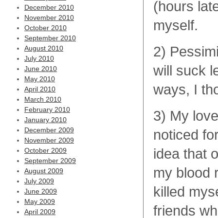
(hours lat
December 2010
November 2010
myself.
October 2010
September 2010
2) Pessim
August 2010
July 2010
will suck
June 2010
May 2010
ways, I th
April 2010
March 2010
February 2010
3) My loved
January 2010
December 2009
noticed fo
November 2009
idea that 
October 2009
September 2009
my blood ru
August 2009
July 2009
killed mys
June 2009
May 2009
friends wh
April 2009