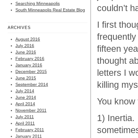
Searching Minneapolis
couldn’t h
South Minneapolis Real Estate Blog
I first th
ARCHIVES
frequently
August 2016
July 2016
fifteen yea
June 2016
thought ab
February 2016
January 2016
letters I 
December 2015
June 2015
killing mys
September 2014
July 2014
June 2014
You know w
April 2014
November 2011
1) Inerti
July 2011
April 2011
sometimes 
February 2011
January 2011