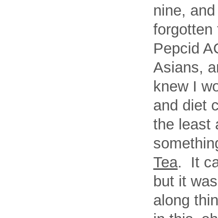
nine, and
forgotten
Pepcid AC
Asians, a
knew I wo
and diet 
the least 
something
Tea
. It c
but it was
along th