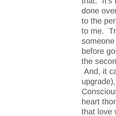
that. It’s
done ove
to the pe
to me. Tr
someone c
before go
the secon
And, it c
upgrade),
Conscious
heart tho
that love