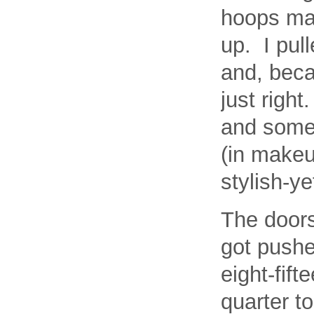
hoops mad
up. I pull
and, beca
just right
and some 
(in makeu
stylish-y
The door
got pushe
eight-fift
quarter t