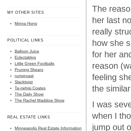
The reason
MY OTHER SITES
her last n
Minna Hong
really str
POLITICAL LINKS
how she su
Balloon Juice
for her an
Eclectablog
Little Green Footballs
reason (w
Pruning Shears
feeling sh
rumproast
Slacktivist
the simila
Ta-nehisi Coates
The Daily Show
The Rachel Maddow Show
I was seve
when I tho
REAL ESTATE LINKS
jump out 
Minneapolis Real Estate Information