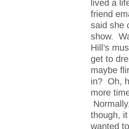
lived a l
friend em
said she c
show. Was
Hill’s mu
get to dr
maybe fli
in? Oh, h
more time
Normally,
though, i
wanted to