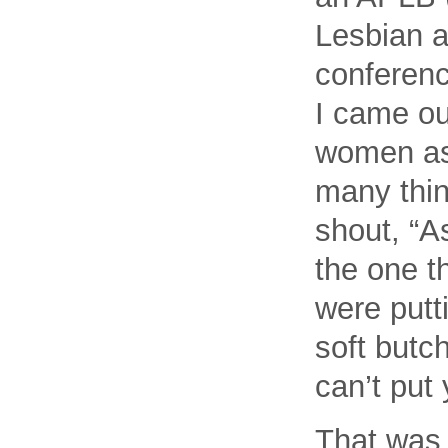
Lesbian 
conferenc
I came out
women as 
many thin
shout, “A
the one t
were put
soft butc
can’t put
That was 