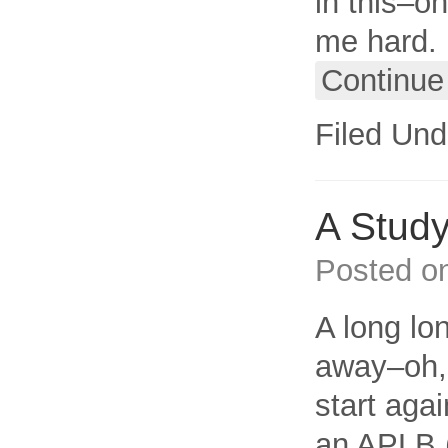
in this–o
me hard. I
Continue
Filed Und
A Study
Posted o
A long lon
away–oh, 
start aga
an APLB (