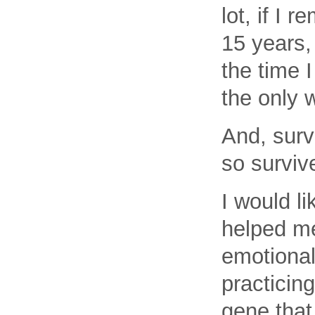
lot, if I 
15 years,
the time 
the only 
And, surv
so surviv
I would l
helped me
emotional
practicin
gene that