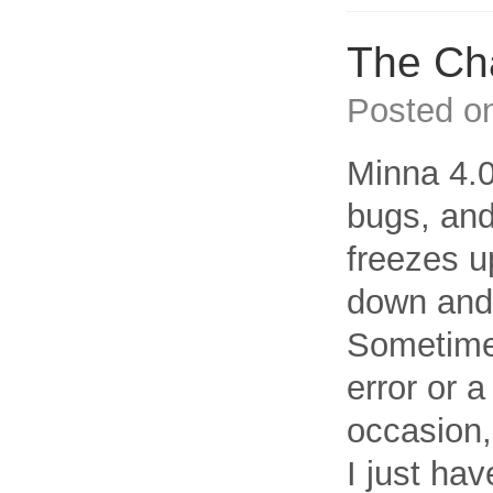
The Cha
Posted o
Minna 4.0
bugs, and
freezes u
down and 
Sometimes,
error or a
occasion,
I just hav