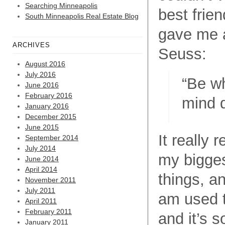
Searching Minneapolis
best frie
South Minneapolis Real Estate Blog
gave me a
ARCHIVES
Seuss:
August 2016
July 2016
“
Be wh
June 2016
February 2016
mind 
January 2016
December 2015
June 2015
It really 
September 2014
July 2014
my bigge
June 2014
April 2014
things, a
November 2011
July 2011
am used t
April 2011
February 2011
and it’s s
January 2011