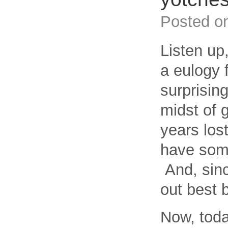
Posted o
Listen u
a eulogy 
surprising
midst of g
years los
have some
And, since
out best 
Now, toda