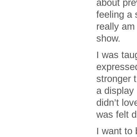
about pre
feeling a 
really am
show.
I was tau
expressed
stronger 
a display
didn’t lov
was felt 
I want to