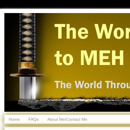
Home
FAQs
About Me/Contact Me