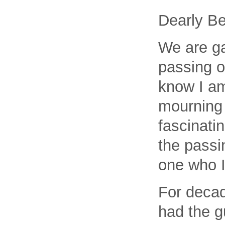
Dearly Be
We are ga
passing 
know I am 
mourning 
fascinati
the passi
one who I
For decad
had the g