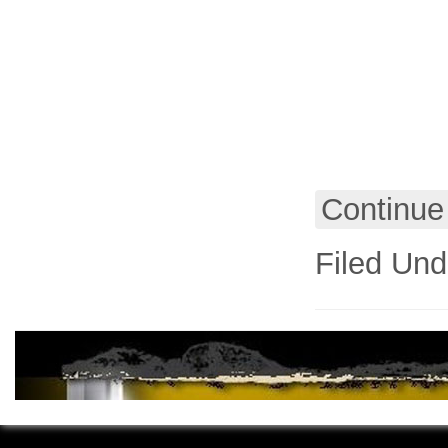
Continue
Filed Und