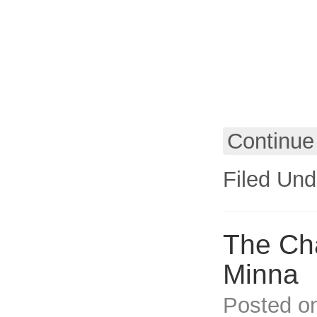
Continue
Filed Und
The Cha
Minna
Posted o