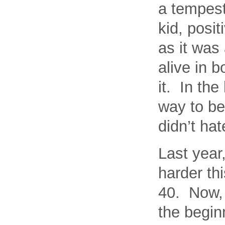
a tempest
kid, posit
as it was
alive in 
it. In the
way to bei
didn’t hat
Last year,
harder th
40. Now, 
the beginn