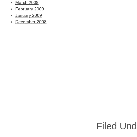
March 2009
February 2009
January 2009
December 2008
Filed Und