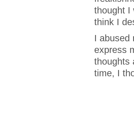
thought I 
think I de
I abused 
express m
thoughts 
time, I th