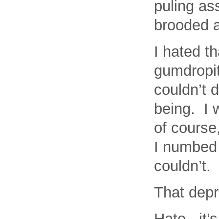
puling as
brooded a
I hated t
gumdropi
couldn’t d
being. I 
of course
I numbed 
couldn’t.
That dep
Hate. it’s