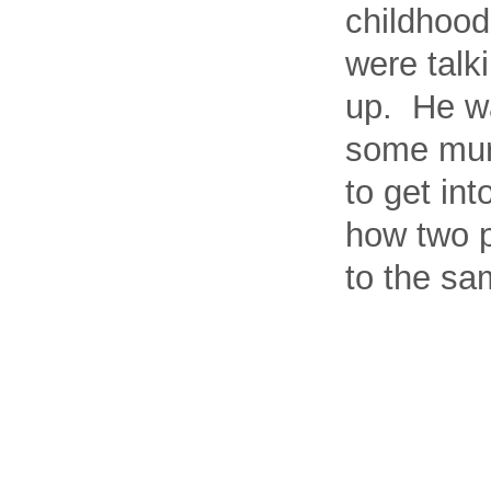
childhood
were talk
up. He wa
some murm
to get int
how two p
to the sa