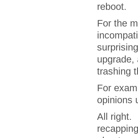
reboot.
For the m
incompati
surprisin
upgrade, a
trashing 
For examp
opinions 
All right.
recapping 