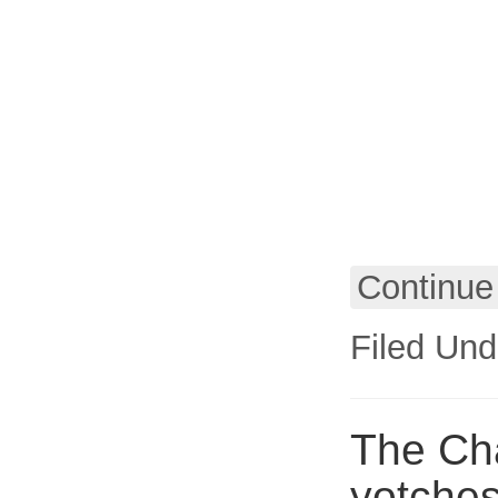
Continue
Filed Und
The Cha
yotches