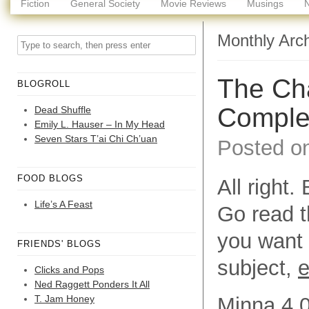
Fiction
General Society
Movie Reviews
Musings
Monthly Arc
The Cha
BLOGROLL
Comple
Dead Shuffle
Emily L. Hauser – In My Head
Seven Stars T’ai Chi Ch’uan
Posted o
FOOD BLOGS
All right
Life’s A Feast
Go read th
you want 
FRIENDS' BLOGS
subject,
e
Clicks and Pops
Ned Raggett Ponders It All
T. Jam Honey
Minna 4.0