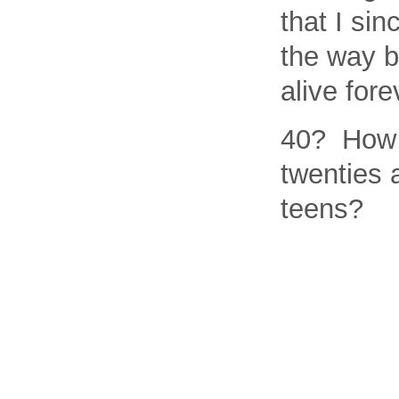
that I si
the way b
alive fore
40? How 
twenties 
teens?