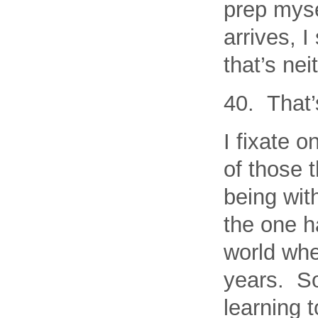
prep myse
arrives, 
that’s nei
40. That’
I fixate o
of those t
being wit
the one h
world whe
years. So,
learning 