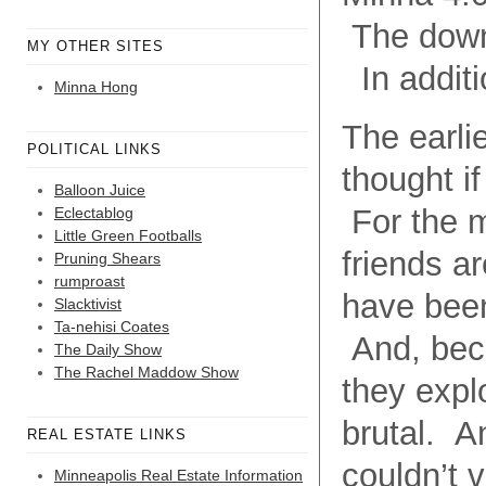
The downt
MY OTHER SITES
In additio
Minna Hong
The earli
POLITICAL LINKS
thought if
Balloon Juice
For the mo
Eclectablog
Little Green Footballs
friends a
Pruning Shears
rumproast
have been
Slacktivist
Ta-nehisi Coates
And, becau
The Daily Show
The Rachel Maddow Show
they expl
brutal. An
REAL ESTATE LINKS
couldn’t 
Minneapolis Real Estate Information