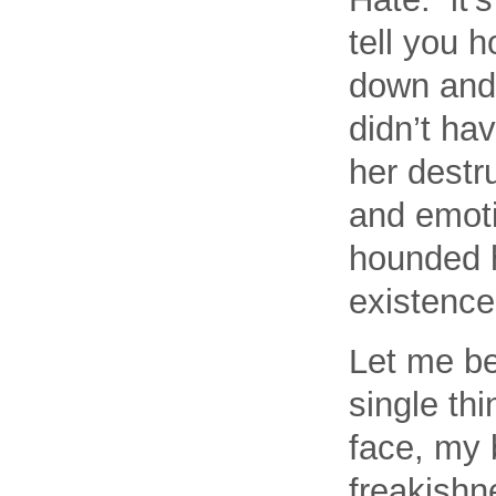
tell you 
down and 
didn’t ha
her destru
and emoti
hounded h
existence
Let me be
single th
face, my 
freakishn