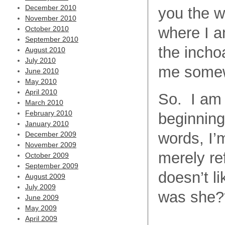
December 2010
you the w
November 2010
where I a
October 2010
September 2010
the incho
August 2010
July 2010
me some
June 2010
May 2010
April 2010
So. I am 
March 2010
February 2010
beginning
January 2010
words, I’
December 2009
November 2009
merely re
October 2009
September 2009
doesn’t li
August 2009
July 2009
was she?
June 2009
May 2009
April 2009