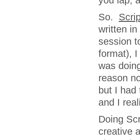
you lap, 
So.
Scri
written i
session t
format), 
was doing
reason no
but I had
and I rea
Doing Scr
creative 