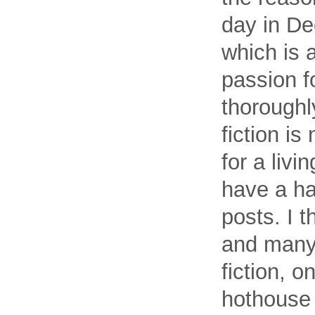
day in De
which is 
passion f
thoroughl
fiction is
for a livi
have a ha
posts. I 
and many 
fiction, o
hothouse 