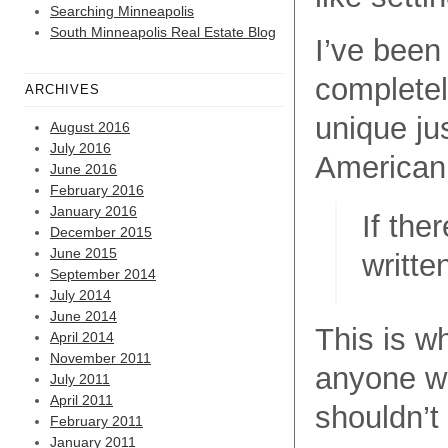
Searching Minneapolis
South Minneapolis Real Estate Blog
I’ve been
completel
ARCHIVES
unique ju
August 2016
July 2016
American 
June 2016
February 2016
January 2016
If the
December 2015
June 2015
writte
September 2014
July 2014
June 2014
This is wh
April 2014
November 2011
anyone wh
July 2011
April 2011
shouldn’t
February 2011
January 2011