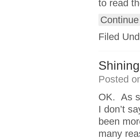
to read t
Continue
Filed Und
Shining 
Posted o
OK. As s
I don’t s
been more
many rea