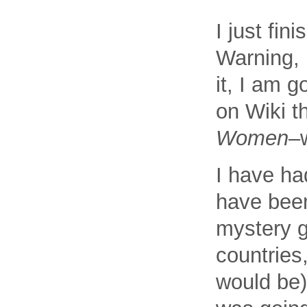
I just fi
Warning, 
it, I am g
on Wiki th
Women
–
I have ha
have been
mystery g
countries
would be)