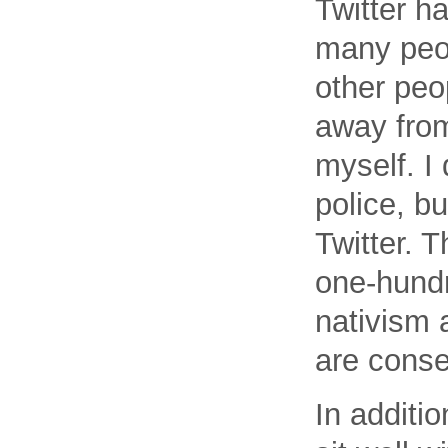
Twitter h
many peop
other peo
away from
myself. I 
police, bu
Twitter. T
one-hundr
nativism 
are conse
In additio