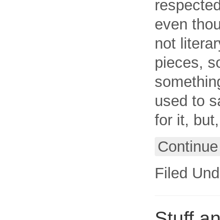
respected 
even thou
not liter
pieces, s
something
used to sa
for it, bu
Continue
Filed Und
Stuff 