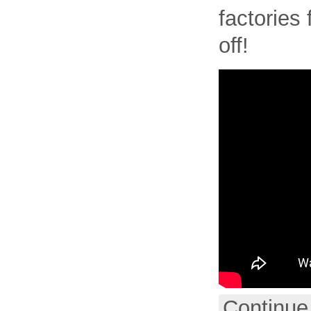
factories 
off!
Continue