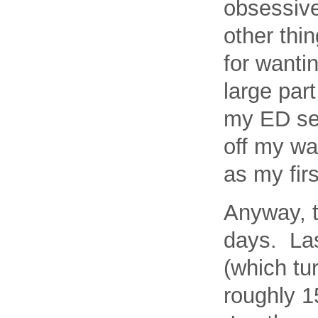
obsessive
other thi
for wantin
large part
my ED sel
off my wa
as my fir
Anyway, t
days. Las
(which tur
roughly 1