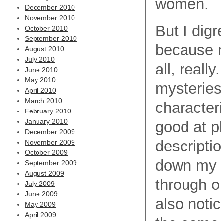
women.
December 2010
November 2010
But I dig
October 2010
September 2010
because m
August 2010
July 2010
all, reall
June 2010
May 2010
mysteries
April 2010
March 2010
characteri
February 2010
January 2010
good at p
December 2009
descripti
November 2009
October 2009
down my w
September 2009
August 2009
through o
July 2009
June 2009
also notic
May 2009
April 2009