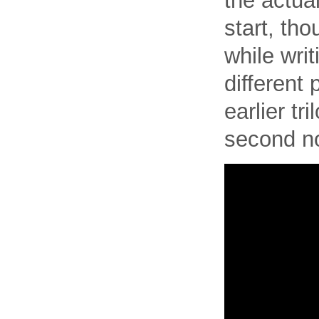
the actual
start, th
while writ
different 
earlier tr
second no