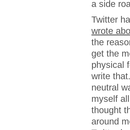
a side ro
Twitter h
wrote abou
the reaso
get the m
physical 
write that
neutral w
myself al
thought th
around me