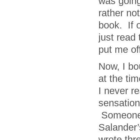
was going 
rather not
book. If 
just read
put me off
Now, I bo
at the tim
I never r
sensation,
Someone a
Salander’s
wrote thr