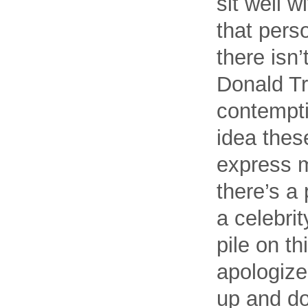
sit well 
that pers
there isn’
Donald Tr
contempti
idea these
express my
there’s a 
a celebri
pile on t
apologize
up and do