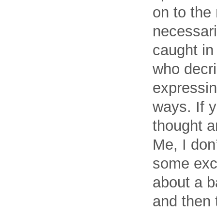
on to the 
necessari
caught in
who decri
expressin
ways. If 
thought a
Me, I don’
some exce
about a b
and then 