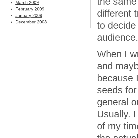
the same 
March 2009
February 2009
different 
January 2009
December 2008
to decide
audience
When I wr
and maybe
because I
seeds for
general ou
Usually. I
of my time