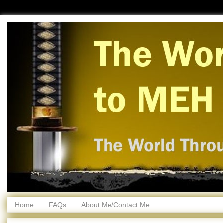
Home
FAQs
About Me/Contact Me