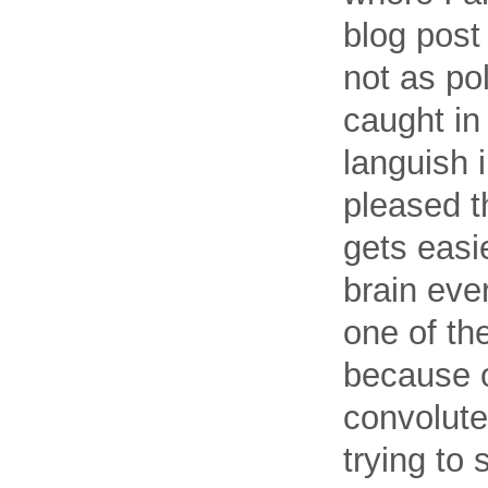
blog post
not as pol
caught in
languish i
pleased th
gets easie
brain eve
one of th
because o
convolute
trying to 