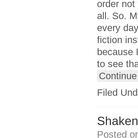
order not 
all. So. M
every day.
fiction in
because I
to see tha
Continue
Filed Und
Shaken,
Posted o