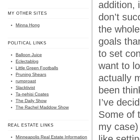
addition, 
MY OTHER SITES
don’t suc
Minna Hong
the whole
goals than
POLITICAL LINKS
to set con
Balloon Juice
Eclectablog
want to lo
Little Green Footballs
Pruning Shears
actually 
rumproast
been thin
Slacktivist
Ta-nehisi Coates
I’ve decid
The Daily Show
The Rachel Maddow Show
Some of t
my case) 
REAL ESTATE LINKS
like sett
Minneapolis Real Estate Information