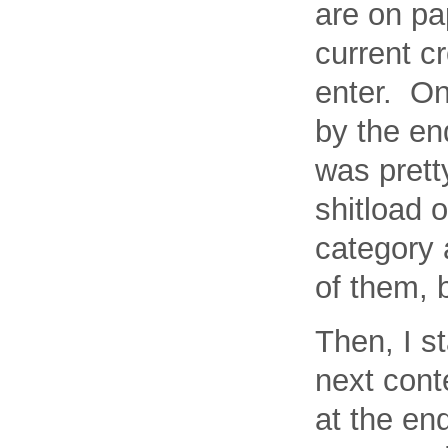
are on pa
current c
enter. On
by the en
was prett
shitload o
category 
of them, 
Then, I s
next cont
at the en