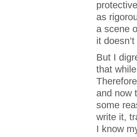
protective
as rigorou
a scene o
it doesn’t
But I dig
that while
Therefore
and now th
some rea
write it, 
I know my