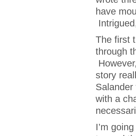
have mour
Intrigued
The first 
through t
However, 
story rea
Salander 
with a cha
necessari
I’m going 