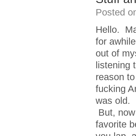
Posted o
Hello. Ma
for awhile
out of my
listening 
reason to
fucking A
was old. 
But, now 
favorite b