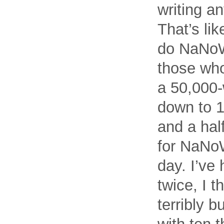
writing a
That’s lik
do NaNoW
those who
a 50,000-
down to 1
and a half
for NaNoW
day. I’ve
twice, I t
terribly 