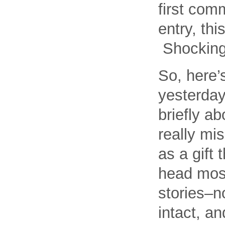
first com
entry, th
Shocking,
So, here’
yesterday
briefly ab
really mis
as a gift
head most
stories–n
intact, a