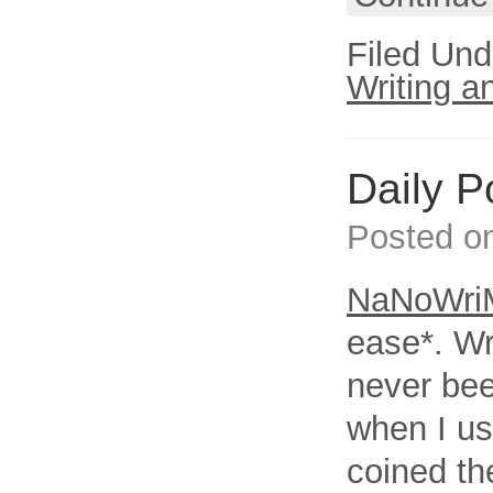
Filed Und
Writing a
Daily 
Posted o
NaNoWri
ease*. W
never bee
when I us
coined th