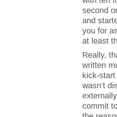
with ten 
second on
and start
you for as
at least 
Really, t
written m
kick-star
wasn’t di
externally
commit to
the reaso