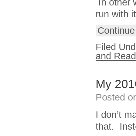
In other 
run with it
Continue
Filed Und
and Read
My 2010
Posted o
I don’t m
that. Inst