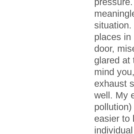
pressure. 
meaningle
situation
places in
door, mis
glared at
mind you,
exhaust s
well. My 
pollution)
easier to
individua