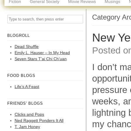
Fiction
General Society
Movie Reviews
Musings
Category Ar
New Ye
BLOGROLL
Dead Shuffle
Posted o
Emily L. Hauser – In My Head
Seven Stars T’ai Chi Ch’uan
I don’t m
FOOD BLOGS
opportuni
Life’s A Feast
pressure 
weeks, am
FRIENDS' BLOGS
lightning 
Clicks and Pops
Ned Raggett Ponders It All
my chance
T. Jam Honey