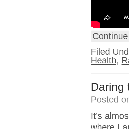
Continue
Filed Und
Health
,
R
Daring 
Posted o
It’s almo
where I a