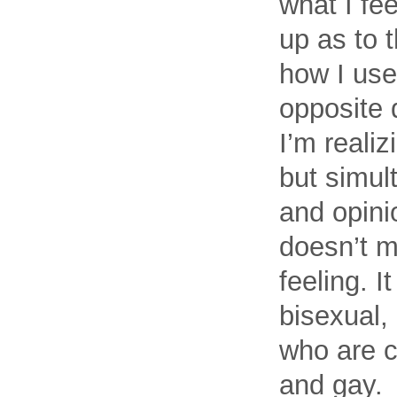
what I fee
up as to t
how I use
opposite 
I’m realiz
but simult
and opinio
doesn’t m
feeling. 
bisexual,
who are c
and gay.