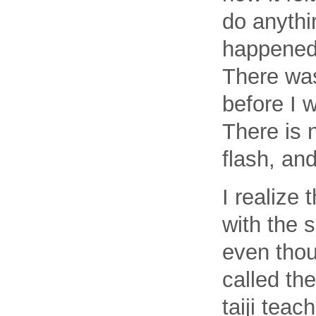
do anythin
happened 
There was
before I w
There is 
flash, an
I realize 
with the s
even thou
called th
taiji tea