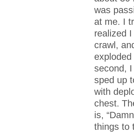
was passi
at me. I t
realized 
crawl, an
exploded 
second, I
sped up t
with depl
chest. The
is, “Damn
things to 