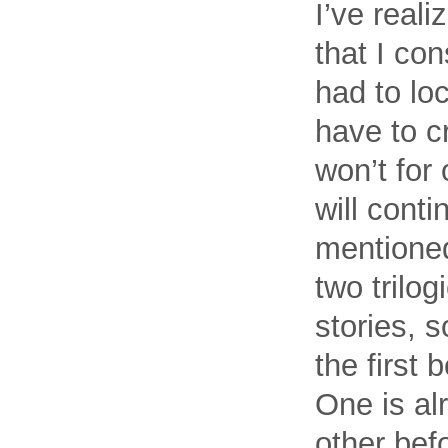
I’ve reali
that I con
had to loc
have to c
won’t for 
will conti
mentioned
two trilog
stories, 
the first 
One is al
other bef