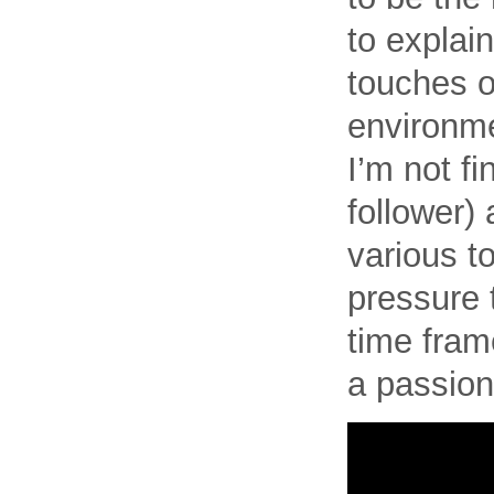
to explai
touches o
environme
I’m not fi
follower)
various t
pressure t
time frame
a passion