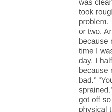
was clean
took rough
problem. I
or two. A
because n
time I wa
day. I ha
because ri
bad.” “Yo
sprained.
got off so
physical t