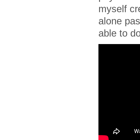
myself cre
alone pas
able to d