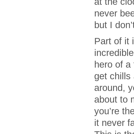
at the cl
never bee
but I don’
Part of it
incredible
hero of a 
get chills
around, y
about to 
you’re the
it never f