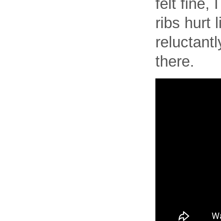
felt fine,
ribs hurt
reluctant
there.