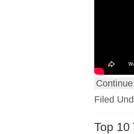
Continue
Filed Und
Top 10 