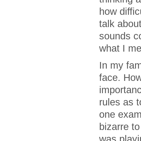
how diffic
talk abou
sounds co
what I m
In my fam
face. How
importanc
rules as 
one examp
bizarre to
was playi