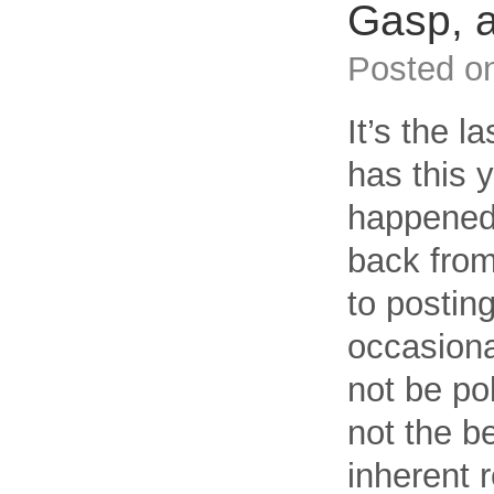
Gasp, 
Posted o
It’s the l
has this 
happened, 
back from
to postin
occasional
not be pol
not the b
inherent r