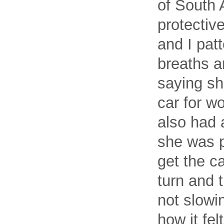
of South 
protective
and I pat
breaths a
saying sh
car for w
also had 
she was p
get the c
turn and 
not slowi
how it fel