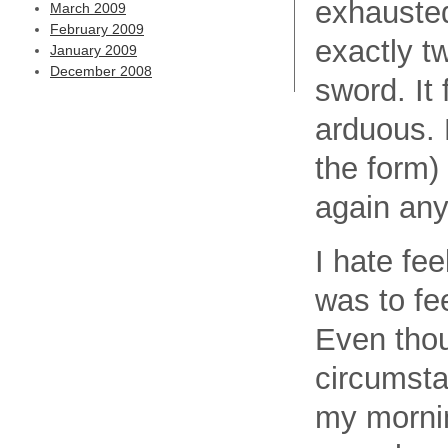
exhausted
March 2009
February 2009
exactly t
January 2009
December 2008
sword. It
arduous. 
the form) 
again any
I hate fee
was to fee
Even thou
circumsta
my morning