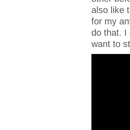
also like t
for my an
do that. I
want to s