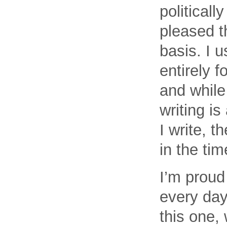
political
pleased th
basis. I u
entirely f
and while
writing i
I write, 
in the tim
I’m proud 
every day
this one, 