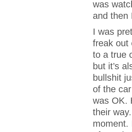
was watch
and then 
I was pre
freak out 
to a true 
but it’s a
bullshit 
of the ca
was OK. H
their way
moment. I