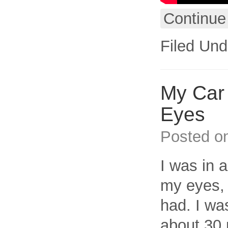
Continue
Filed Und
My Car 
Eyes
Posted o
I was in a
my eyes, 
had. I was
about 30 