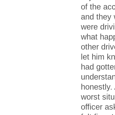
of the acc
and they 
were driv
what happ
other driv
let him 
had gotte
understan
honestly.
worst sit
officer as