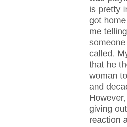
is pretty 
got home
me tellin
someone 
called. My
that he th
woman to p
and decade
However, 
giving ou
reaction 