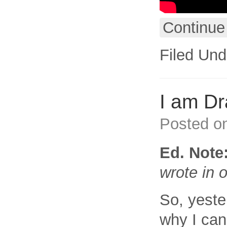
Continue
Filed Und
I am D
Posted o
Ed. Note
wrote in
So, yest
why I can’