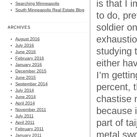
is that I
Searching Minneapolis
South Minneapolis Real Estate Blog
to do, pr
soldier o
ARCHIVES
exhaustio
August 2016
July 2016
studying t
June 2016
February 2016
either ha
January 2016
December 2015
I’m gettin
June 2015
September 2014
percent, t
July 2014
chastise m
June 2014
April 2014
because i
November 2011
July 2011
part of ta
April 2011
February 2011
metal swo
January 2011