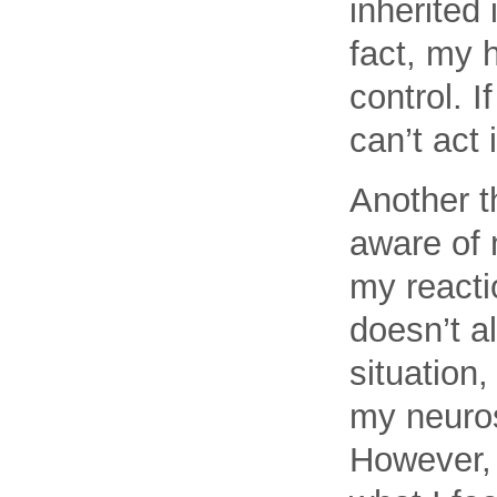
inherited 
fact, my h
control. 
can’t act 
Another t
aware of 
my reactio
doesn’t al
situation,
my neurosi
However, I