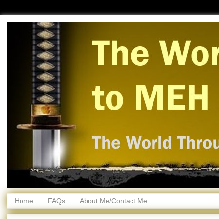
Home
FAQs
About Me/Contact Me