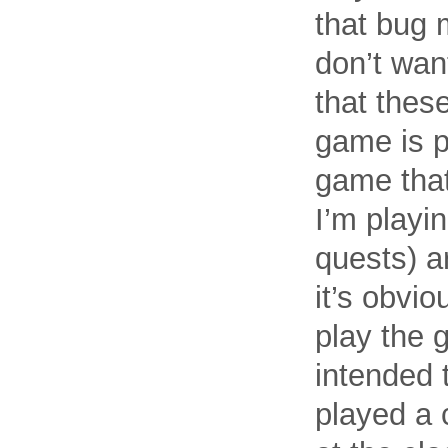
that bug m
don’t wan
that thes
game is pe
game that
I’m playi
quests) a
it’s obvio
play the g
intended t
played a 