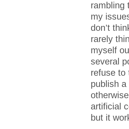
rambling 
my issues 
don’t thi
rarely thi
myself out
several po
refuse to
publish a 
otherwise 
artificial
but it wor