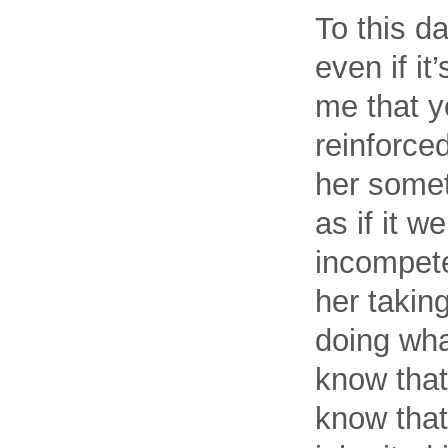
To this da
even if i
me that y
reinforced
her someth
as if it 
incompete
her takin
doing wha
know that’
know that 