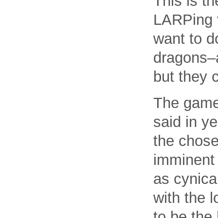
This is t
LARPing v
want to d
dragons–
but they 
The game 
said in y
the chose
imminent 
as cynica
with the 
to be the