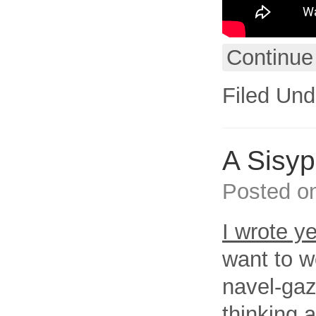
Continue
Filed Und
A Sisy
Posted o
I wrote y
want to w
navel-gaz
thinking 