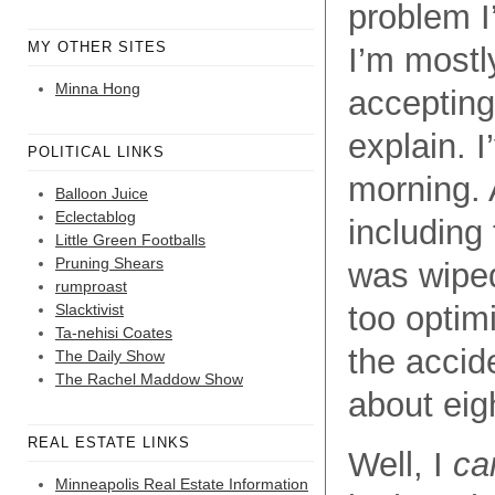
problem I
MY OTHER SITES
I’m mostl
Minna Hong
accepting
explain. I
POLITICAL LINKS
morning. 
Balloon Juice
Eclectablog
including 
Little Green Footballs
Pruning Shears
was wiped
rumproast
too optim
Slacktivist
Ta-nehisi Coates
the accid
The Daily Show
The Rachel Maddow Show
about eig
REAL ESTATE LINKS
Well, I
ca
Minneapolis Real Estate Information