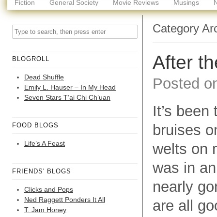
Fiction
General Society
Movie Reviews
Musings
Category Ar
After t
BLOGROLL
Dead Shuffle
Posted o
Emily L. Hauser – In My Head
Seven Stars T’ai Chi Ch’uan
It’s been
FOOD BLOGS
bruises o
Life’s A Feast
welts on 
was in an
FRIENDS' BLOGS
nearly go
Clicks and Pops
Ned Raggett Ponders It All
are all go
T. Jam Honey