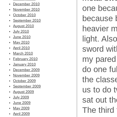
December 2010
one becau
November 2010
October 2010
because b
September 2010
August 2010
heavier 
July 2010
light. Als
June 2010
May 2010
sword with
April 2010
March 2010
my pared 
February 2010
January 2010
do one ful
December 2009
November 2009
the class
October 2009
September 2009
us to do t
August 2009
July 2009
sat out t
June 2009
The third 
May 2009
April 2009